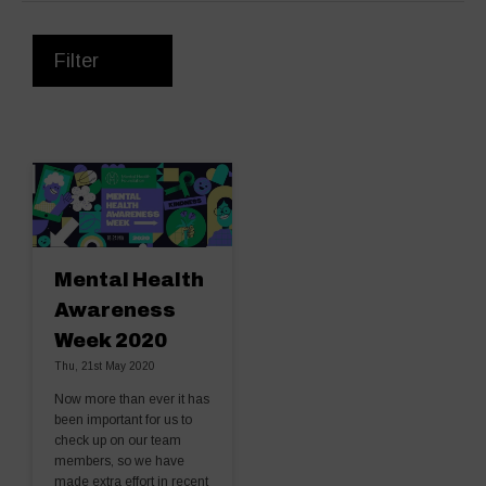
Filter
Mental Health
Awareness
Week 2020
Thu, 21st May 2020
Now more than ever it has
been important for us to
check up on our team
members, so we have
made extra effort in recent