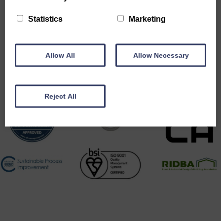
Statistics
Marketing
Accreditations
Allow All
Allow Necessary
Reject All