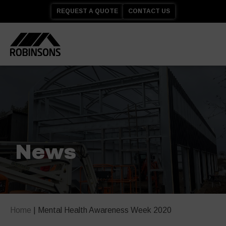
REQUEST A QUOTE
CONTACT US
News
Home
|
Mental Health Awareness Week 2020