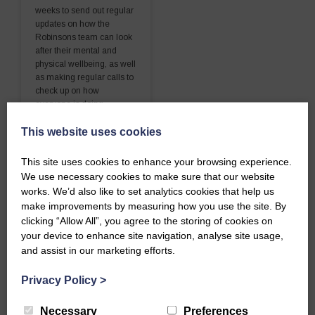
weeks to send out regular
updates on how the
Robinsons team can look
after their mental and
physical wellbeing, as well
as making regular calls to
check up on how
everyone is doing.
This website uses cookies
READ MORE
This site uses cookies to enhance your browsing experience.
We use necessary cookies to make sure that our website
works. We’d also like to set analytics cookies that help us
make improvements by measuring how you use the site. By
clicking “Allow All”, you agree to the storing of cookies on
your device to enhance site navigation, analyse site usage,
and assist in our marketing efforts.
Privacy Policy
>
Necessary
Preferences