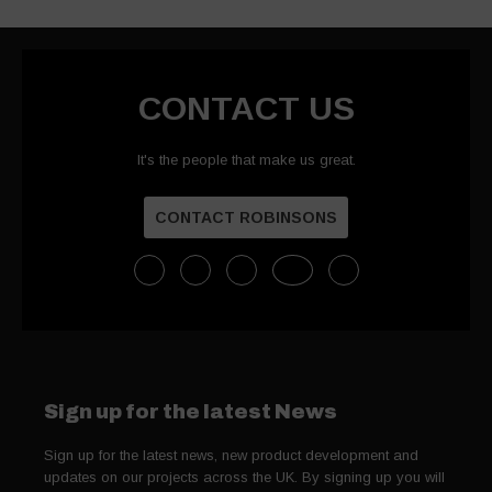
CONTACT US
It's the people that make us great.
CONTACT ROBINSONS
Sign up for the latest News
Sign up for the latest news, new product development and
updates on our projects across the UK. By signing up you will