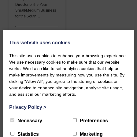
Director of the Year
Small/Medium Business
for the South…
READ MORE
This website uses cookies
This site uses cookies to enhance your browsing experience.
We use necessary cookies to make sure that our website
works. We’d also like to set analytics cookies that help us
make improvements by measuring how you use the site. By
clicking “Allow All”, you agree to the storing of cookies on
your device to enhance site navigation, analyse site usage,
and assist in our marketing efforts.
Privacy Policy
>
Necessary
Preferences
Statistics
Marketing