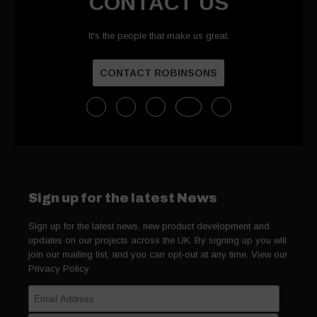
CONTACT US
It's the people that make us great.
CONTACT ROBINSONS
Sign up for the latest News
Sign up for the latest news, new product development and
updates on our projects across the UK. By signing up you will
join our mailing list, and you can opt-out at any time. View our
Privacy Policy