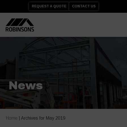
REQUEST A QUOTE
CONTACT US
News
Home
|
Archives for May 2019