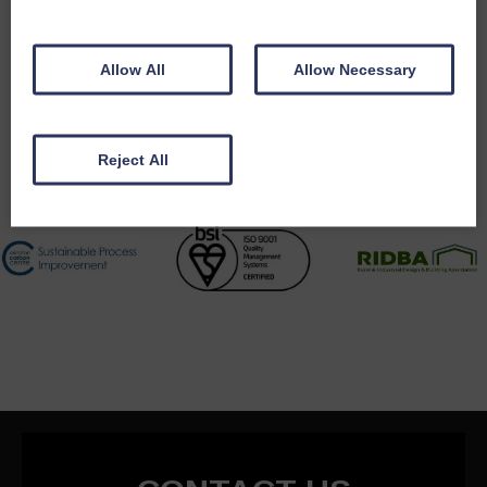
Accreditations
Allow All
Allow Necessary
Reject All