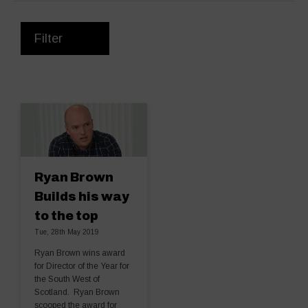
Filter
Ryan Brown
Builds his way
to the top
Tue, 28th May 2019
Ryan Brown wins award
for Director of the Year for
the South West of
Scotland. Ryan Brown
scooped the award for