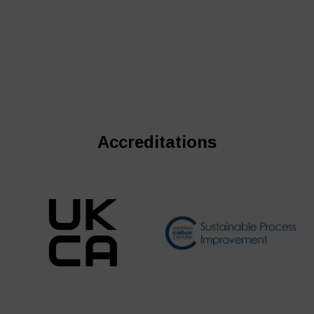
Accreditations