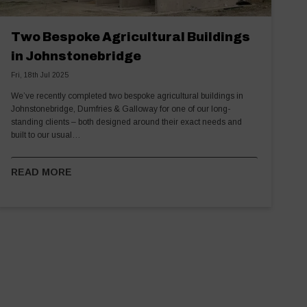
Two Bespoke Agricultural Buildings
in Johnstonebridge
Fri, 18th Jul 2025
We’ve recently completed two bespoke agricultural buildings in
Johnstonebridge, Dumfries & Galloway for one of our long-
standing clients – both designed around their exact needs and
built to our usual…
READ MORE