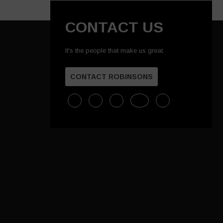
CONTACT US
It's the people that make us great.
CONTACT ROBINSONS