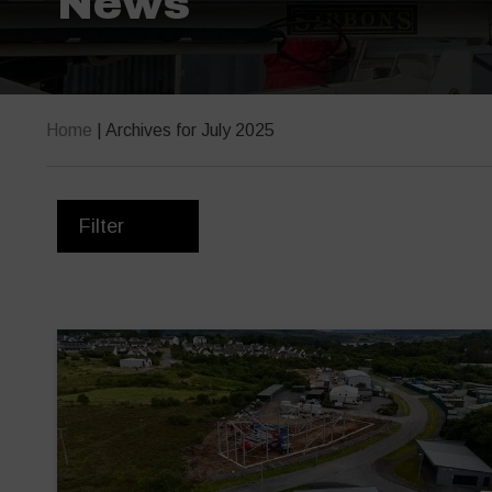
News
Home
|
Archives for July 2025
Filter