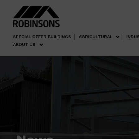
SPECIAL OFFER BUILDINGS
AGRICULTURAL
INDU
ABOUT US