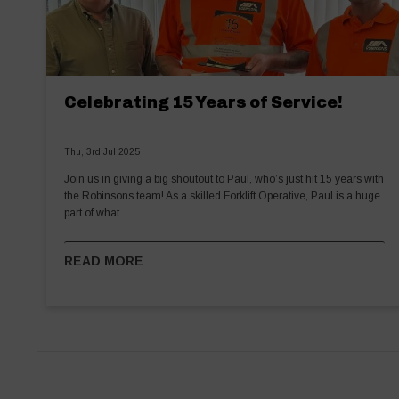
Celebrating 15 Years of Service!
Thu, 3rd Jul 2025
Join us in giving a big shoutout to Paul, who’s just hit 15 years with
the Robinsons team! As a skilled Forklift Operative, Paul is a huge
part of what…
READ MORE