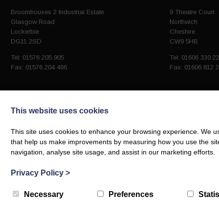
Broomhouses 2 Industrial Estate
9 Theatre Court
Glasgow Road
Northwich
Lockerbie
Cheshire
DG11 2SD
CW9 5HB
Tel: 01576 205 905
Tel: 01606 330 2
Fax: 01576 204 466
Fax: 01606 812 
This website uses cookies
Company No. SC292348
This site uses cookies to enhance your browsing experience. We use
VAT Number: GB 870643810
that help us make improvements by measuring how you use the site. B
navigation, analyse site usage, and assist in our marketing efforts.
© Robinsons Group Steel Construction 2026 | Web design by
Creatomatic
Privacy Policy
>
Necessary
Preferences
Statis