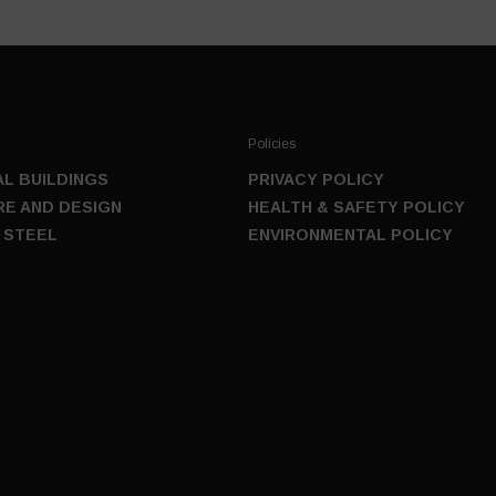
Policies
L BUILDINGS
PRIVACY POLICY
E AND DESIGN
HEALTH & SAFETY POLICY
 STEEL
ENVIRONMENTAL POLICY