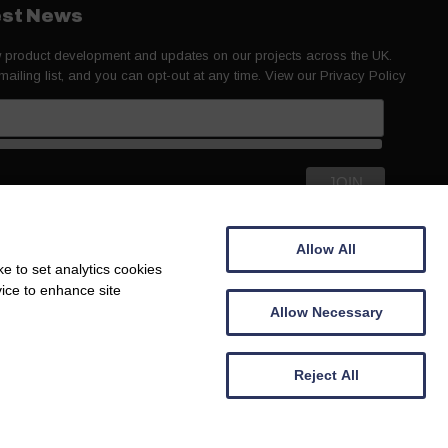
test News
ew product development and updates on our projects across the UK.
 mailing list, and you can opt-out at any time. View our
Privacy Policy
Allow All
e to set analytics cookies
vice to enhance site
Allow Necessary
Reject All