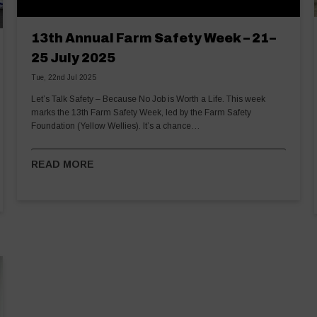
13th Annual Farm Safety Week – 21–
25 July 2025
Tue, 22nd Jul 2025
Let’s Talk Safety – Because No Job is Worth a Life. This week
marks the 13th Farm Safety Week, led by the Farm Safety
Foundation (Yellow Wellies). It’s a chance…
READ MORE