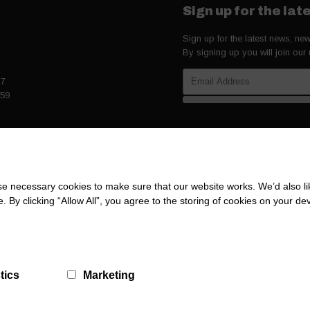
Sign up for the la
Sign up for the latest news, n
By signing up you will join our
27
259
 necessary cookies to make sure that our website works. We’d also lik
y clicking “Allow All”, you agree to the storing of cookies on your de
tics
Marketing