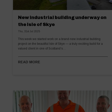
New industrial building underway on
the Isle of Skye
Thu, 31st Jul 2025
This week we started work on a brand-new industrial building
project on the beautiful Isle of Skye — a truly exciting build for a
valued client in one of Scotland’s…
READ MORE