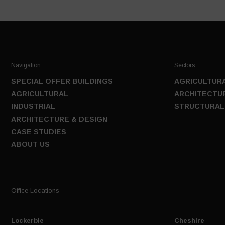
Navigation
Sectors
SPECIAL OFFER BUILDINGS
AGRICULTURA
AGRICULTURAL
ARCHITECTUR
INDUSTRIAL
STRUCTURAL
ARCHITECTURE & DESIGN
CASE STUDIES
ABOUT US
Office Locations
Lockerbie
Cheshire