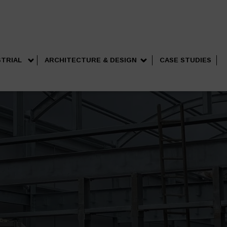
STRIAL
ARCHITECTURE & DESIGN
CASE STUDIES