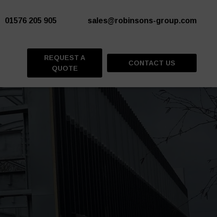
01576 205 905
sales@robinsons-group.com
REQUEST A
CONTACT US
QUOTE