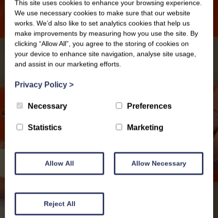
This site uses cookies to enhance your browsing experience.
We use necessary cookies to make sure that our website
works. We’d also like to set analytics cookies that help us
make improvements by measuring how you use the site. By
clicking “Allow All”, you agree to the storing of cookies on
your device to enhance site navigation, analyse site usage,
and assist in our marketing efforts.
Privacy Policy
>
Necessary
Preferences
Statistics
Marketing
Allow All
Allow Necessary
News
Reject All
Celebrating 15