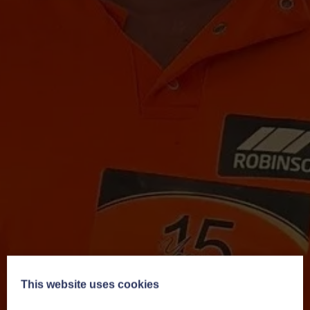
This website uses cookies