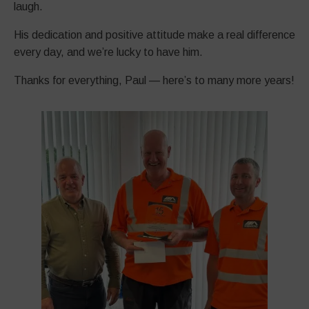
laugh.
His dedication and positive attitude make a real difference
every day, and we’re lucky to have him.
Thanks for everything, Paul — here’s to many more years!