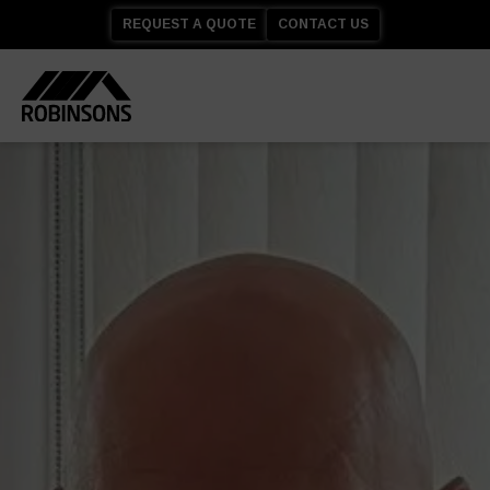
REQUEST A QUOTE
CONTACT US