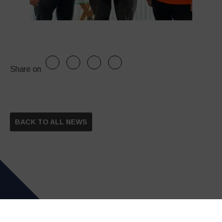
Share on
BACK TO ALL NEWS