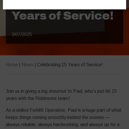
Years of Service!
3/07/2025
Home
|
News
|
Celebrating 15 Years of Service!
Join us in giving a big shoutout to Paul, who’s just hit 15
years with the Robinsons team!
As a skilled Forklift Operative, Paul is a huge part of what
keeps things running smoothly behind the scenes —
always reliable, always hardworking, and always up for a