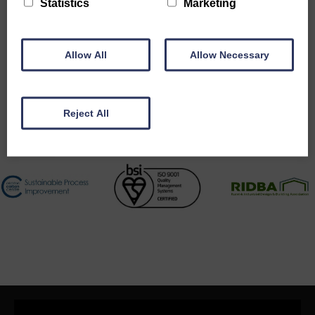
Statistics
Marketing
Accreditations
Allow All
Allow Necessary
Reject All