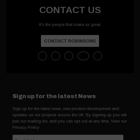
CONTACT US
It's the people that make us great.
CONTACT ROBINSONS
Sign up for the latest News
Sign up for the latest news, new product development and
updates on our projects across the UK. By signing up you will
join our mailing list, and you can opt-out at any time. View our
Privacy Policy