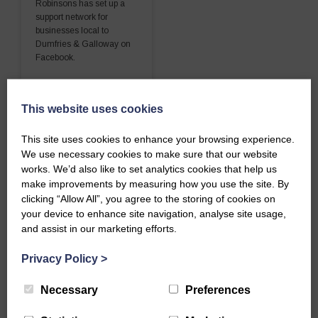
Robinsons has set up a
support network for
businesses local to
Dumfries & Galloway on
Facebook.
READ MORE
This website uses cookies
This site uses cookies to enhance your browsing experience.
We use necessary cookies to make sure that our website
works. We’d also like to set analytics cookies that help us
make improvements by measuring how you use the site. By
clicking “Allow All”, you agree to the storing of cookies on
your device to enhance site navigation, analyse site usage,
and assist in our marketing efforts.
Privacy Policy
>
Necessary
Preferences