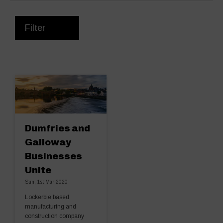
Filter
Dumfries and
Galloway
Businesses
Unite
Sun, 1st Mar 2020
Lockerbie based
manufacturing and
construction company