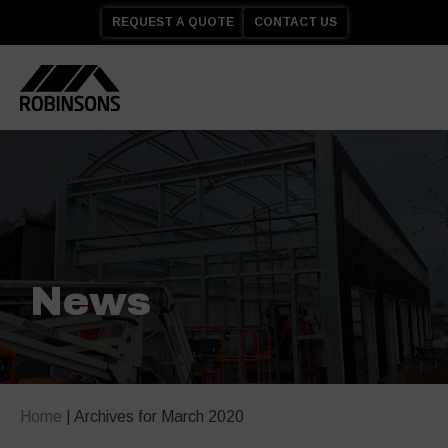
REQUEST A QUOTE
CONTACT US
News
Home
|
Archives for March 2020