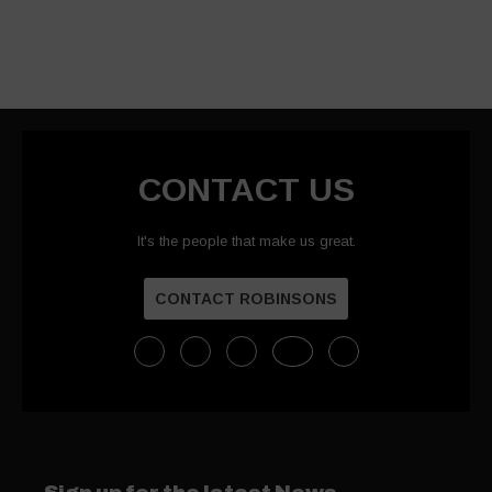
CONTACT US
It's the people that make us great.
CONTACT ROBINSONS