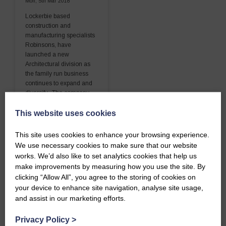
Mon, 5th Mar 2018
Lockerbie based
construction and
manufacturing specialists
Robinsons, have
launched a new
Architectural division as
the family run business
continues to expand and
diversify. The company
has always offered its
This website uses cookies
customers…
This site uses cookies to enhance your browsing experience.
READ MORE
We use necessary cookies to make sure that our website
works. We’d also like to set analytics cookies that help us
make improvements by measuring how you use the site. By
clicking “Allow All”, you agree to the storing of cookies on
your device to enhance site navigation, analyse site usage,
and assist in our marketing efforts.
Privacy Policy
>