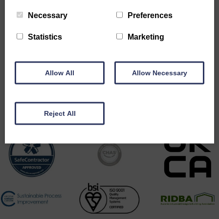
Necessary
Preferences
Statistics
Marketing
Allow All
Allow Necessary
Accreditations
Reject All