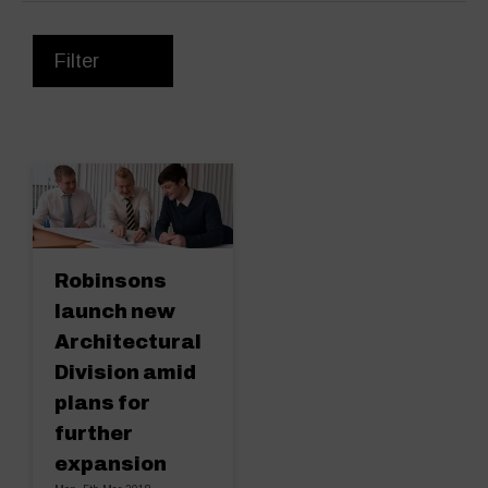
Filter
Robinsons
launch new
Architectural
Division amid
plans for
further
expansion