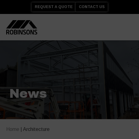
REQUEST A QUOTE
CONTACT US
News
Home
|
Architecture