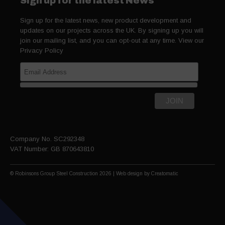
Sign up for the latest News
Sign up for the latest news, new product development and
updates on our projects across the UK. By signing up you will
join our mailing list, and you can opt-out at any time. View our
Privacy Policy
Company No. SC292348
VAT Number: GB 870643810
© Robinsons Group Steel Construction 2026 | Web design by
Creatomatic