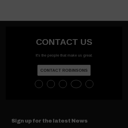
CONTACT US
It's the people that make us great.
CONTACT ROBINSONS
Sign up for the latest News