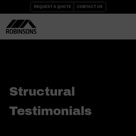
REQUEST A QUOTE
CONTACT US
Structural
Testimonials