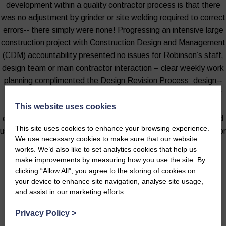
development within a quality contractor process is that there
was no adjustment by grinder or site welding required to correct
errors-­‐ there simply were none! Progressing an intensive large
construction project with Construction Design and Management
(CDM) accountability presented no issues for Robinson’s staff,
design team or main contractor interaction – clear weekly work
planning complimented the Design Revision Process: design-­‐
out risk via a computer screen ensured that all went smoothly
during construction. This for me demonstrated that time and
This website uses cookies
effort invested before starting on site can deliver real-time and
This site uses cookies to enhance your browsing experience.
user benefits in any agricultural project – large or small: value for
We use necessary cookies to make sure that our website
money project management follows naturally.
works. We’d also like to set analytics cookies that help us
make improvements by measuring how you use the site. By
- Iain Kirkpatrick MRICS, Scottish Government, Project Construction
clicking “Allow All”, you agree to the storing of cookies on
Manager
your device to enhance site navigation, analyse site usage,
and assist in our marketing efforts.
Privacy Policy
>