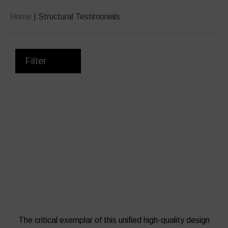
Home
|
Structural Testimonials
Filter
Working with Robinson’s design and
build team was a pleasure from start
to finish once they were appointed by
Robertson Construction Northern as
specialist sub-contractor.
The critical exemplar of this unified high-quality design