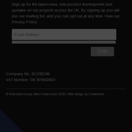
Sign up for the latest news, new product development and
updates on our projects across the UK. By signing up you will
join our mailing list, and you can opt-out at any time. View our
Privacy Policy
Company No. SC292348
VAT Number: GB 870643810
© Robinsons Group Steel Construction 2026 | Web design by
Creatomatic