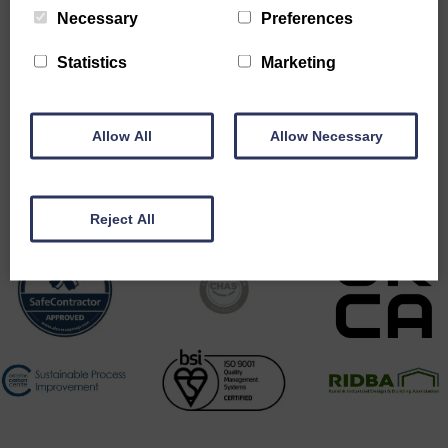
Necessary
Preferences
Statistics
Marketing
Allow All
Allow Necessary
Accreditations
Reject All