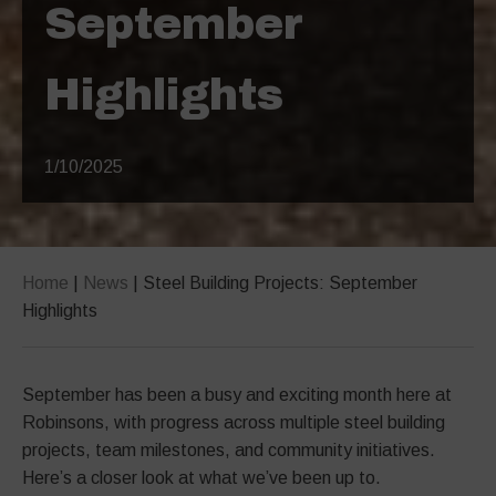
September
Highlights
1/10/2025
Home
|
News
|
Steel Building Projects: September
Highlights
September has been a busy and exciting month here at
Robinsons, with progress across multiple steel building
projects, team milestones, and community initiatives.
Here’s a closer look at what we’ve been up to.