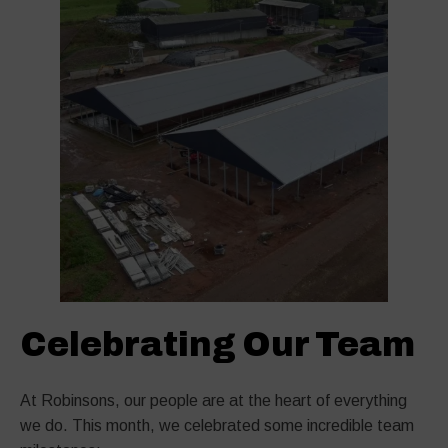
Celebrating Our Team
At Robinsons, our people are at the heart of everything
we do. This month, we celebrated some incredible team