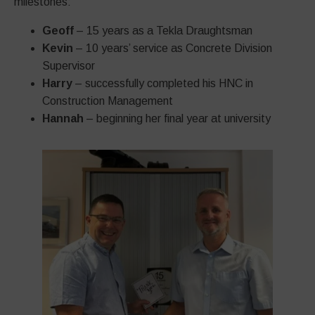
milestones:
Geoff
– 15 years as a Tekla Draughtsman
Kevin
– 10 years’ service as Concrete Division
Supervisor
Harry
– successfully completed his HNC in
Construction Management
Hannah
– beginning her final year at university