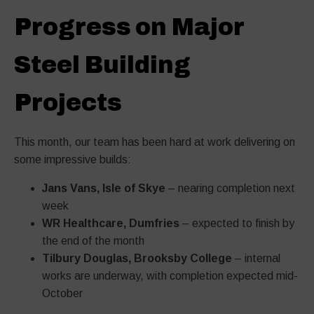
Progress on Major
Steel Building
Projects
This month, our team has been hard at work delivering on
some impressive builds:
Jans Vans, Isle of Skye
– nearing completion next
week
WR Healthcare, Dumfries
– expected to finish by
the end of the month
Tilbury Douglas, Brooksby College
– internal
works are underway, with completion expected mid-
October