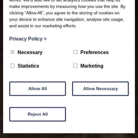
make improvements by measuring how you use the site. By
clicking “Allow All”, you agree to the storing of cookies on
your device to enhance site navigation, analyse site usage,
and assist in our marketing efforts.
Privacy Policy
>
Necessary
Preferences
Statistics
Marketing
Allow All
Allow Necessary
Reject All