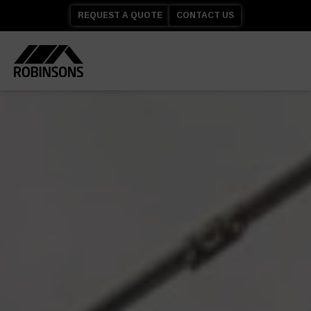
REQUEST A QUOTE
CONTACT US