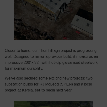
Closer to home, our Thornhill agri project is progressing
well. Designed to mirror a previous build, it measures an
impressive 200’ x 82’, with hot-dip galvanised steelwork
for maximum durability.
We’ve also secured some exciting new projects: two
substation builds for RJ McLeod (SPEN) and a local
project at Kersia, set to begin next year.