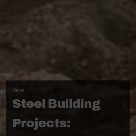
News
Steel Building
Projects: