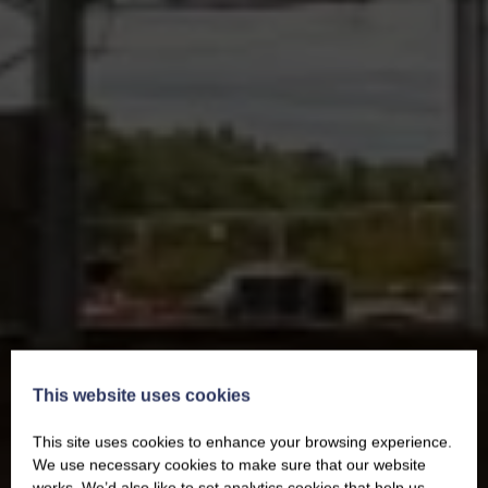
This website uses cookies
This site uses cookies to enhance your browsing experience.
We use necessary cookies to make sure that our website
works. We’d also like to set analytics cookies that help us