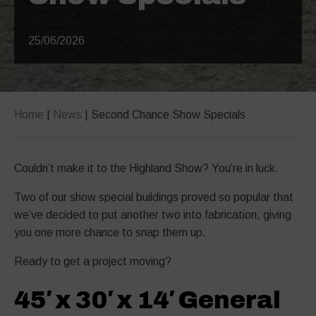
25/06/2026
Home
|
News
|
Second Chance Show Specials
Couldn’t make it to the Highland Show? You’re in luck.
Two of our show special buildings proved so popular that
we’ve decided to put another two into fabrication, giving
you one more chance to snap them up.
Ready to get a project moving?
45′ x 30′ x 14′ General