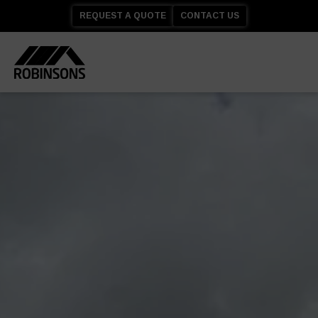
REQUEST A QUOTE
CONTACT US