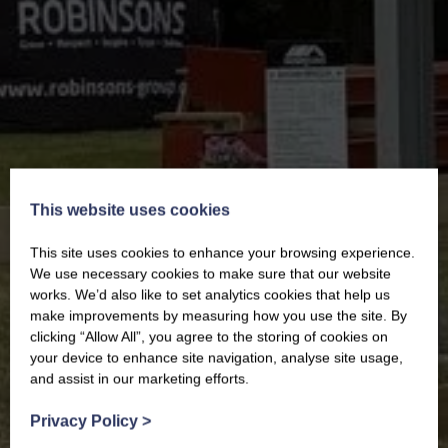
This website uses cookies
This site uses cookies to enhance your browsing experience.
We use necessary cookies to make sure that our website
works. We’d also like to set analytics cookies that help us
make improvements by measuring how you use the site. By
clicking “Allow All”, you agree to the storing of cookies on
your device to enhance site navigation, analyse site usage,
and assist in our marketing efforts.
Privacy Policy
>