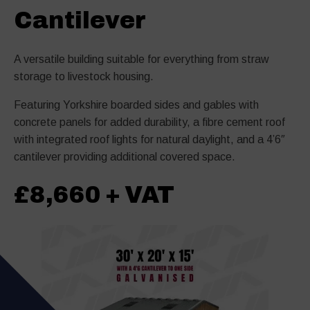
Cantilever
A versatile building suitable for everything from straw
storage to livestock housing.
Featuring Yorkshire boarded sides and gables with
concrete panels for added durability, a fibre cement roof
with integrated roof lights for natural daylight, and a 4’6″
cantilever providing additional covered space.
£8,660 + VAT