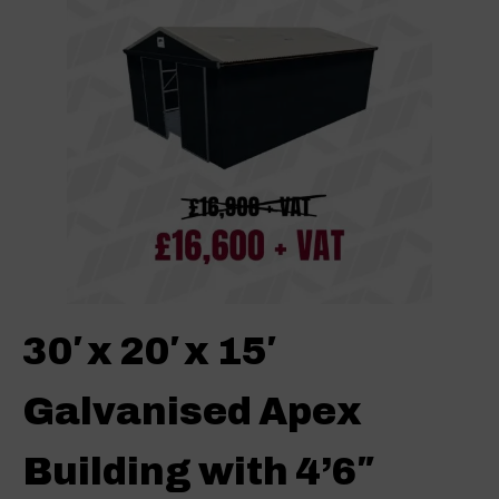
30′ x 20′ x 15′
Galvanised Apex
Building with 4’6″