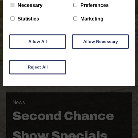
Necessary
Preferences
Statistics
Marketing
Allow All
Allow Necessary
Reject All
News
Second Chance
Show Specials