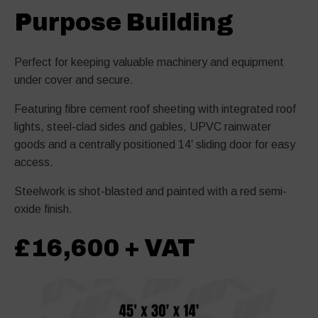
Purpose Building
Perfect for keeping valuable machinery and equipment
under cover and secure.
Featuring fibre cement roof sheeting with integrated roof
lights, steel-clad sides and gables, UPVC rainwater
goods and a centrally positioned 14′ sliding door for easy
access.
Steelwork is shot-blasted and painted with a red semi-
oxide finish.
£16,600 + VAT