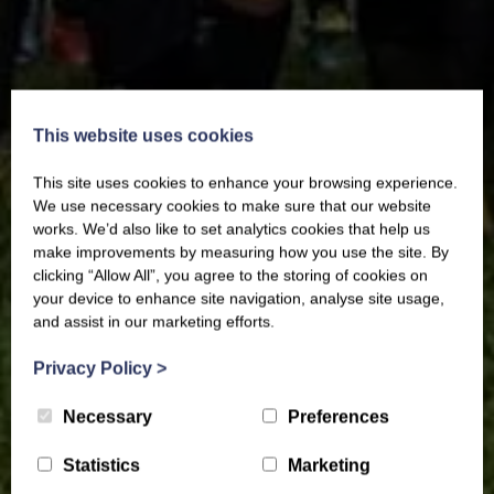
This website uses cookies
This site uses cookies to enhance your browsing experience.
We use necessary cookies to make sure that our website
works. We’d also like to set analytics cookies that help us
make improvements by measuring how you use the site. By
clicking “Allow All”, you agree to the storing of cookies on
your device to enhance site navigation, analyse site usage,
and assist in our marketing efforts.
Privacy Policy
>
Necessary
Preferences
Statistics
Marketing