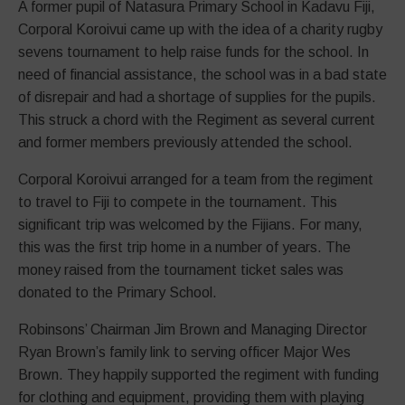
A former pupil of Natasura Primary School in Kadavu Fiji,
Corporal Koroivui came up with the idea of a charity rugby
sevens tournament to help raise funds for the school. In
need of financial assistance, the school was in a bad state
of disrepair and had a shortage of supplies for the pupils.
This struck a chord with the Regiment as several current
and former members previously attended the school.
Corporal Koroivui arranged for a team from the regiment
to travel to Fiji to compete in the tournament. This
significant trip was welcomed by the Fijians. For many,
this was the first trip home in a number of years. The
money raised from the tournament ticket sales was
donated to the Primary School.
Robinsons’ Chairman Jim Brown and Managing Director
Ryan Brown’s family link to serving officer Major Wes
Brown. They happily supported the regiment with funding
for clothing and equipment, providing them with playing