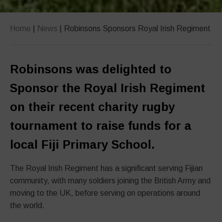
Home
|
News
|
Robinsons Sponsors Royal Irish Regiment
Robinsons was delighted to
Sponsor the Royal Irish Regiment
on their recent charity rugby
tournament to raise funds for a
local Fiji Primary School.
The Royal Irish Regiment has a significant serving Fijian
community, with many soldiers joining the British Army and
moving to the UK, before serving on operations around
the world.