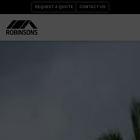
REQUEST A QUOTE
CONTACT US