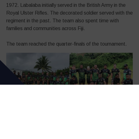
1972. Labalaba initially served in the British Army in the
Royal Ulster Rifles. The decorated soldier served with the
regiment in the past. The team also spent time with
families and communities across Fiji.
The team reached the quarter-finals of the tournament.