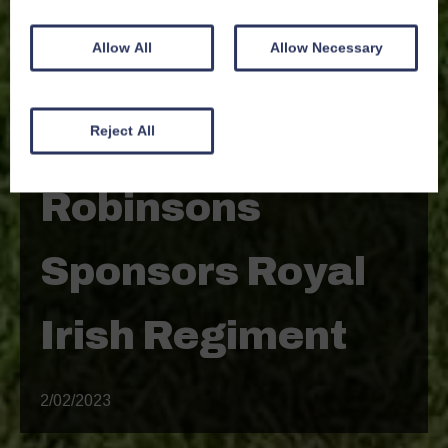
Allow All
Allow Necessary
Reject All
News
Robinsons
Sponsors Royal
Irish Regiment
2/02/2023