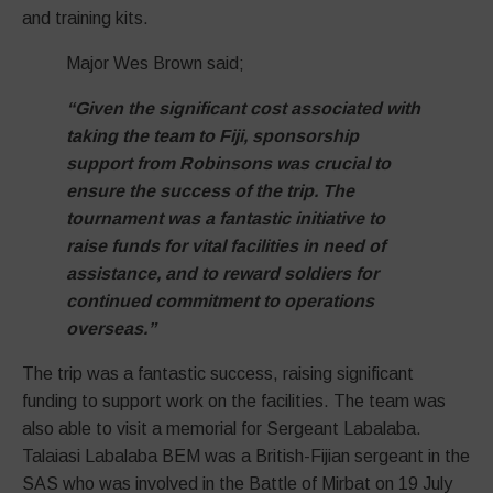
and training kits.
Major Wes Brown said;
“Given the significant cost associated with
taking the team to Fiji, sponsorship
support from Robinsons was crucial to
ensure the success of the trip. The
tournament was a fantastic initiative to
raise funds for vital facilities in need of
assistance, and to reward soldiers for
continued commitment to operations
overseas.”
The trip was a fantastic success, raising significant
funding to support work on the facilities. The team was
also able to visit a memorial for Sergeant Labalaba.
Talaiasi Labalaba BEM was a British-Fijian sergeant in the
SAS who was involved in the Battle of Mirbat on 19 July