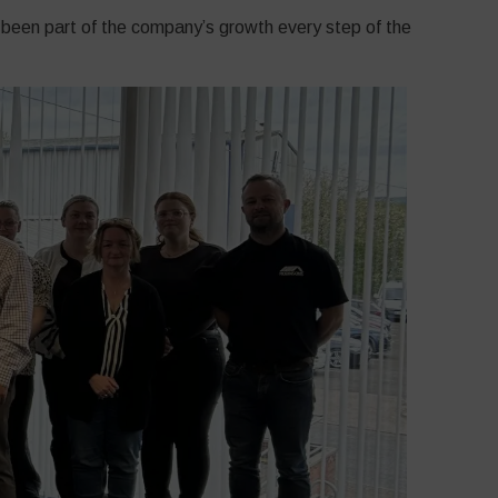
 been part of the company’s growth every step of the