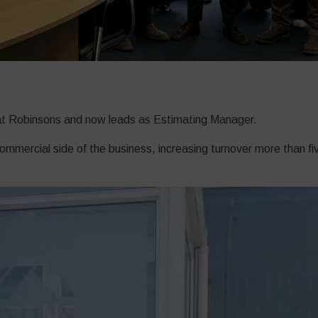
r at Robinsons and now leads as Estimating Manager.
mercial side of the business, increasing turnover more than five