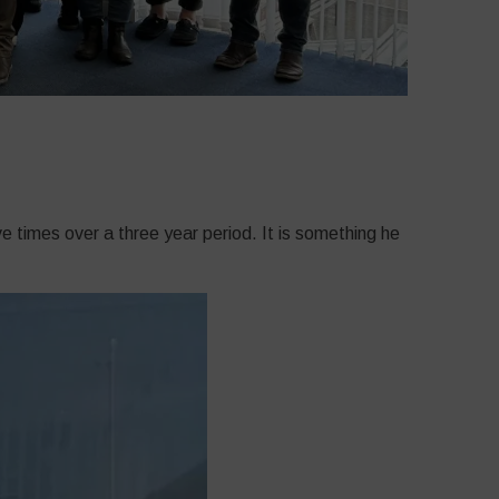
 times over a three year period. It is something he