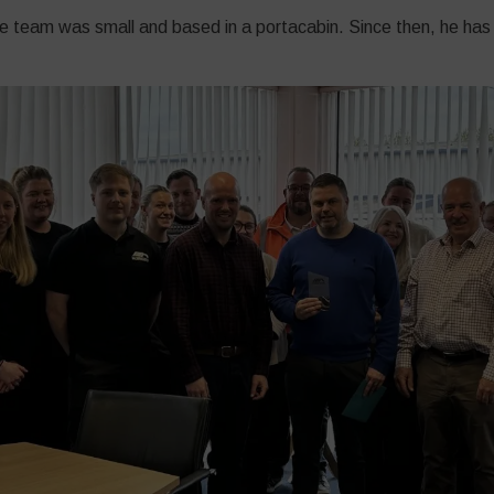
he team was small and based in a portacabin. Since then, he has