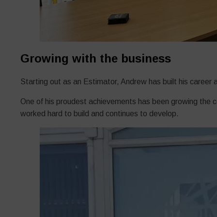
Growing with the business
Starting out as an Estimator, Andrew has built his caree
One of his proudest achievements has been growing the com
worked hard to build and continues to develop.