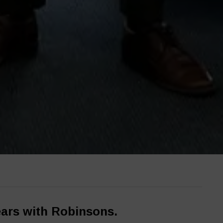
ears with Robinsons.