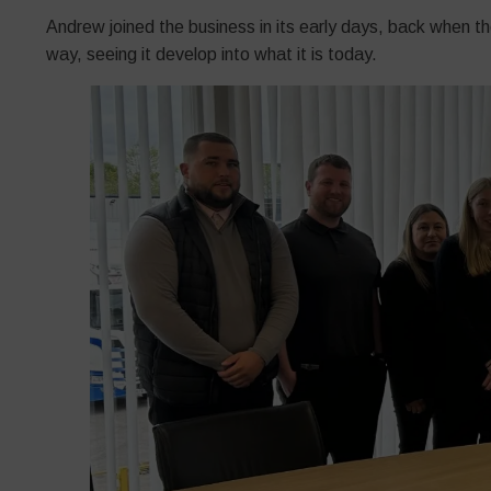
Andrew joined the business in its early days, back when t
way, seeing it develop into what it is today.