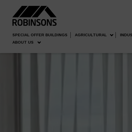
SPECIAL OFFER BUILDINGS
AGRICULTURAL
INDU
ABOUT US