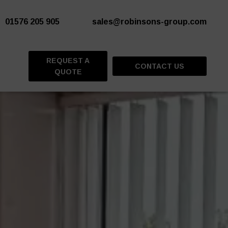
01576 205 905
sales@robinsons-group.com
REQUEST A
CONTACT US
QUOTE