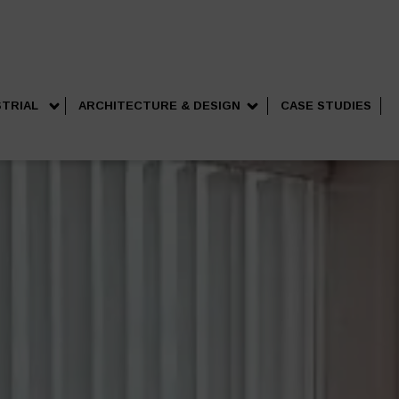
STRIAL
ARCHITECTURE & DESIGN
CASE STUDIES