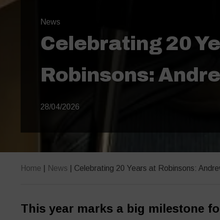
News
Celebrating 20 Ye
Robinsons: Andre
28/04/2026
Home
|
News
|
Celebrating 20 Years at Robinsons: Andre
This year marks a big milestone fo