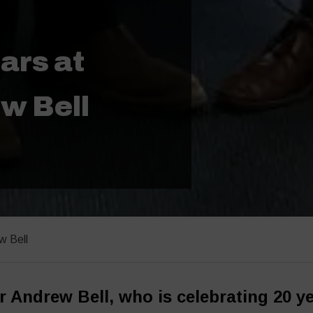
ars at
w Bell
w Bell
r Andrew Bell, who is celebrating 20 y