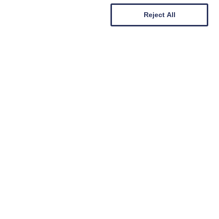
Reject All