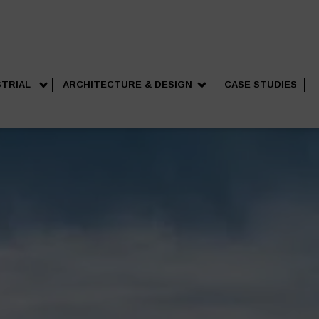
STRIAL
ARCHITECTURE & DESIGN
CASE STUDIES