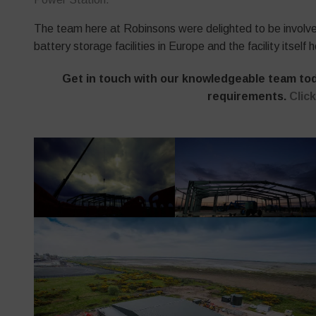
The team here at Robinsons were delighted to be involved 
battery storage facilities in Europe and the facility itse
Get in touch with our knowledgeable team toda
requirements.
Clic