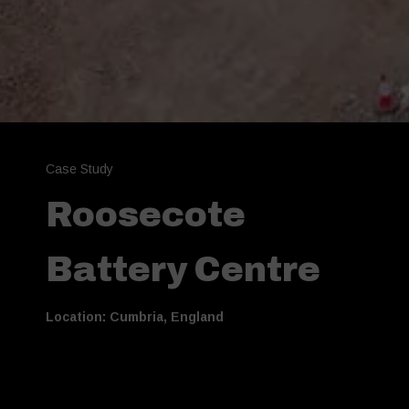
Case Study
Roosecote
Battery Centre
Location: Cumbria, England