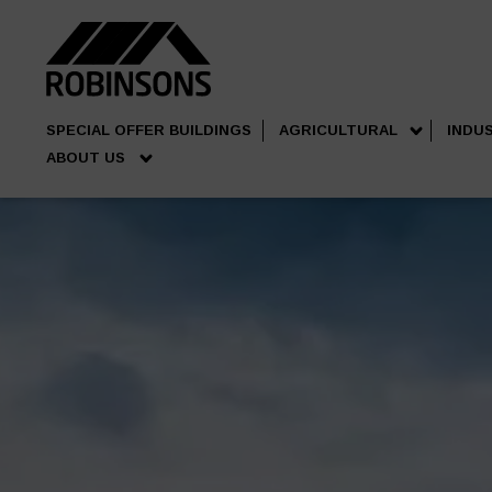
SPECIAL OFFER BUILDINGS
AGRICULTURAL
INDU
ABOUT US