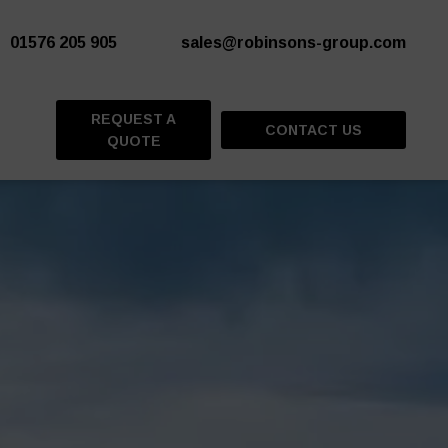
01576 205 905
sales@robinsons-group.com
REQUEST A
CONTACT US
QUOTE