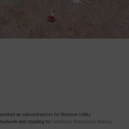
orked as subcontractors for Morrison Utility
steelwork and cladding for
Centrica’s Roosecote Battery