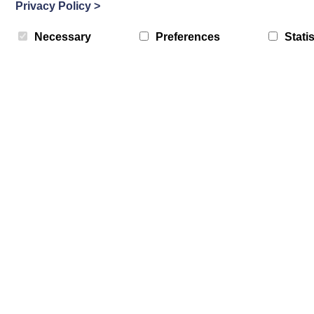
Privacy Policy
>
Necessary
Preferences
Statis