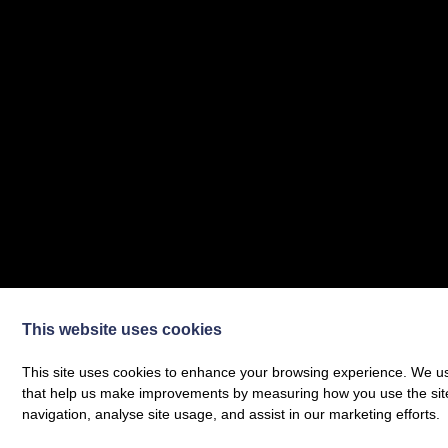
This website uses cookies
This site uses cookies to enhance your browsing experience. We use
that help us make improvements by measuring how you use the site. B
navigation, analyse site usage, and assist in our marketing efforts.