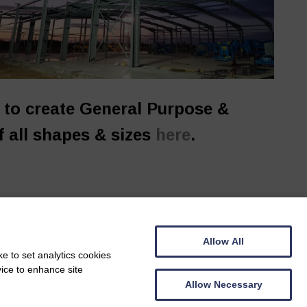
y to create General Purpose &
f all shapes & sizes
here
.
Allow All
e to set analytics cookies
vice to enhance site
Allow Necessary