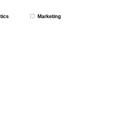
tics
Marketing