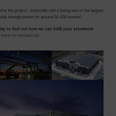
in the project, especially with it being one of the largest
lf holds enough power for around 50,000 homes!
y to find out how we can fulfil your steelwork
k here to contact us.