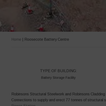
Home
|
Roosecote Battery Centre
TYPE OF BUILDING:
Battery Storage Facility
Robinsons Structural Steelwork and Robinsons Cladding w
Connections to supply and erect 77 tonnes of structural 
Power Station.