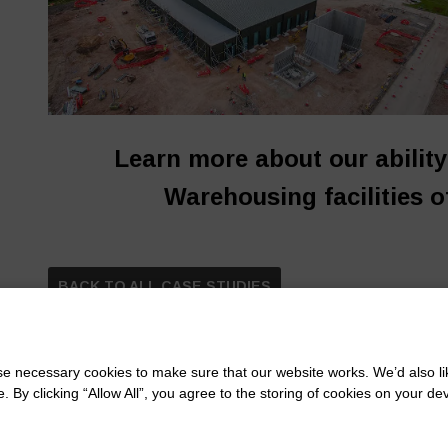
Learn more about our abilit
Warehousing facilities o
BACK TO ALL CASE STUDIES
 necessary cookies to make sure that our website works. We’d also lik
y clicking “Allow All”, you agree to the storing of cookies on your de