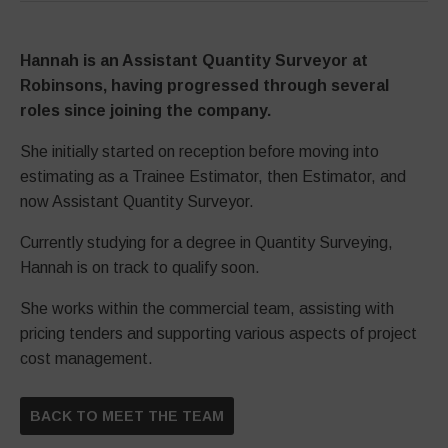
Hannah is an Assistant Quantity Surveyor at
Robinsons, having progressed through several
roles since joining the company.
She initially started on reception before moving into
estimating as a Trainee Estimator, then Estimator, and
now Assistant Quantity Surveyor.
Currently studying for a degree in Quantity Surveying,
Hannah is on track to qualify soon.
She works within the commercial team, assisting with
pricing tenders and supporting various aspects of project
cost management.
BACK TO MEET THE TEAM