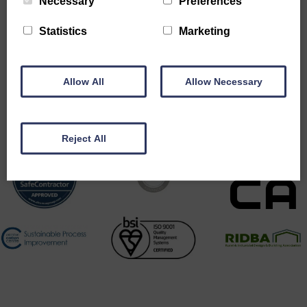
Necessary
Preferences
Statistics
Marketing
Allow All
Allow Necessary
Accreditations
Reject All