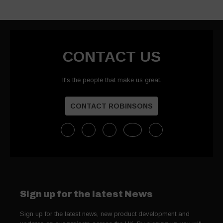
CONTACT US
It's the people that make us great.
CONTACT ROBINSONS
Sign up for the latest News
Sign up for the latest news, new product development and