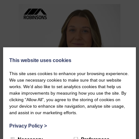
This website uses cookies
This site uses cookies to enhance your browsing experience.
We use necessary cookies to make sure that our website
works. We’d also like to set analytics cookies that help us
make improvements by measuring how you use the site. By
clicking “Allow All”, you agree to the storing of cookies on
your device to enhance site navigation, analyse site usage,
and assist in our marketing efforts.
Privacy Policy
>