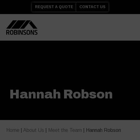
REQUEST A QUOTE
CONTACT US
Hannah Robson
Home
|
About Us
|
Meet the Team
|
Hannah Robson