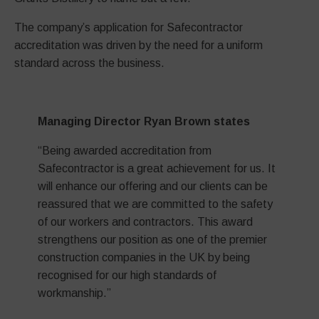
The company’s application for Safecontractor
accreditation was driven by the need for a uniform
standard across the business.
Managing Director Ryan Brown states
“Being awarded accreditation from
Safecontractor is a great achievement for us. It
will enhance our offering and our clients can be
reassured that we are committed to the safety
of our workers and contractors. This award
strengthens our position as one of the premier
construction companies in the UK by being
recognised for our high standards of
workmanship.”