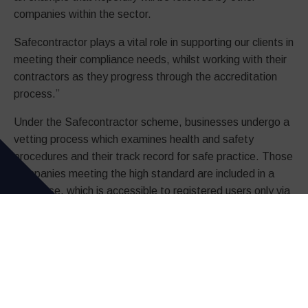
companies within the sector.
Safecontractor plays a vital role in supporting our clients in
meeting their compliance needs, whilst working with their
contractors as they progress through the accreditation
process.”
Under the Safecontractor scheme, businesses undergo a
vetting process which examines health and safety
procedures and their track record for safe practice. Those
companies meeting the high standard are included in a
database, which is accessible to registered users only via
a website.
Client organisations who sign up for the scheme can
access the database, enabling them to vet potential
contractors before they even set foot on site. These
clients agree that, as users of the scheme, they will
engage only those who have received accreditation.