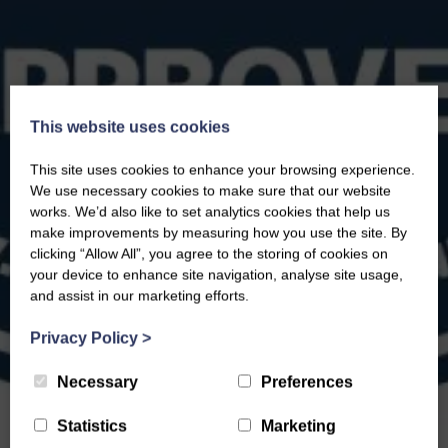
This website uses cookies
This site uses cookies to enhance your browsing experience.
We use necessary cookies to make sure that our website
works. We’d also like to set analytics cookies that help us
make improvements by measuring how you use the site. By
clicking “Allow All”, you agree to the storing of cookies on
your device to enhance site navigation, analyse site usage,
and assist in our marketing efforts.
Privacy Policy
>
Necessary
Preferences
Statistics
Marketing