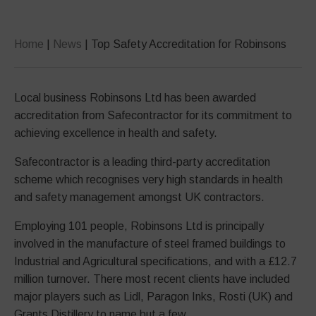
Home
|
News
|
Top Safety Accreditation for Robinsons
Local business Robinsons Ltd has been awarded
accreditation from Safecontractor for its commitment to
achieving excellence in health and safety.
Safecontractor is a leading third-party accreditation
scheme which recognises very high standards in health
and safety management amongst UK contractors.
Employing 101 people, Robinsons Ltd is principally
involved in the manufacture of steel framed buildings to
Industrial and Agricultural specifications, and with a £12.7
million turnover. There most recent clients have included
major players such as Lidl, Paragon Inks, Rosti (UK) and
Grants Distillery to name but a few.