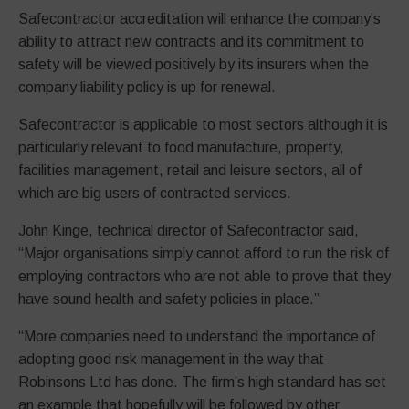
Safecontractor accreditation will enhance the company’s
ability to attract new contracts and its commitment to
safety will be viewed positively by its insurers when the
company liability policy is up for renewal.
Safecontractor is applicable to most sectors although it is
particularly relevant to food manufacture, property,
facilities management, retail and leisure sectors, all of
which are big users of contracted services.
John Kinge, technical director of Safecontractor said,
“Major organisations simply cannot afford to run the risk of
employing contractors who are not able to prove that they
have sound health and safety policies in place.”
“More companies need to understand the importance of
adopting good risk management in the way that
Robinsons Ltd has done. The firm’s high standard has set
an example that hopefully will be followed by other