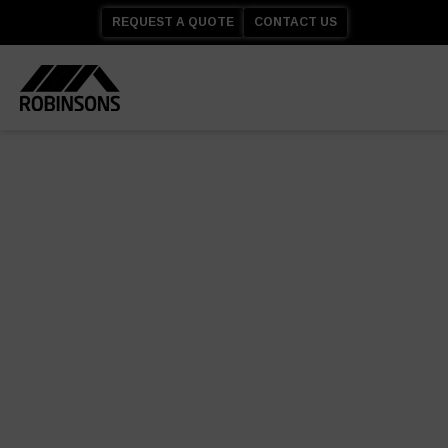
REQUEST A QUOTE
CONTACT US