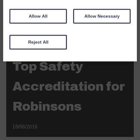
Allow All
Allow Necessary
Reject All
News
Top Safety
Accreditation for
Robinsons
18/06/2016