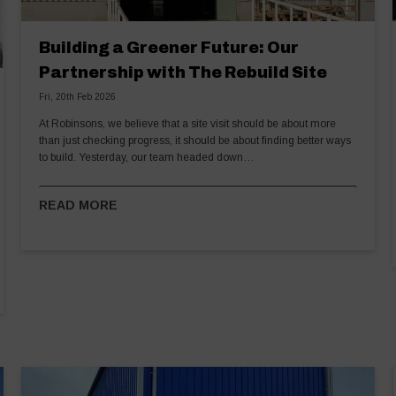
Building a Greener Future: Our
Partnership with The Rebuild Site
Fri, 20th Feb 2026
At Robinsons, we believe that a site visit should be about more
than just checking progress, it should be about finding better ways
to build. Yesterday, our team headed down…
READ MORE