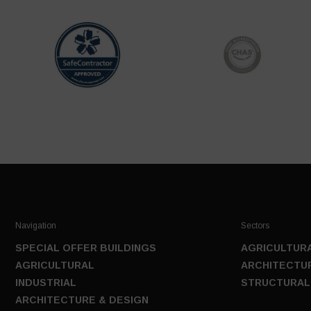
Navigation
Sectors
SPECIAL OFFER BUILDINGS
AGRICULTURA
AGRICULTURAL
ARCHITECTUR
INDUSTRIAL
STRUCTURAL
ARCHITECTURE & DESIGN