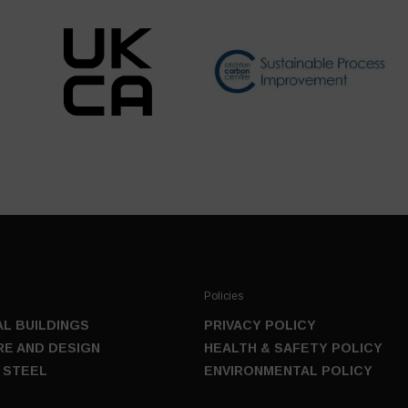
Policies
L BUILDINGS
PRIVACY POLICY
E AND DESIGN
HEALTH & SAFETY POLICY
 STEEL
ENVIRONMENTAL POLICY