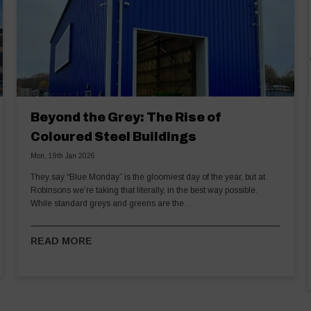
Beyond the Grey: The Rise of
Coloured Steel Buildings
Mon, 19th Jan 2026
They say “Blue Monday” is the gloomiest day of the year, but at
Robinsons we’re taking that literally, in the best way possible.
While standard greys and greens are the…
READ MORE