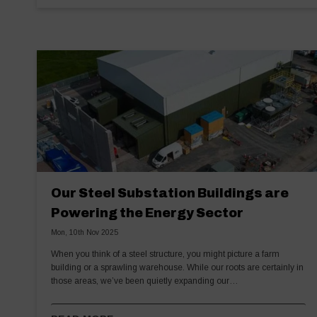
Our Steel Substation Buildings are
Powering the Energy Sector
Mon, 10th Nov 2025
When you think of a steel structure, you might picture a farm
building or a sprawling warehouse. While our roots are certainly in
those areas, we’ve been quietly expanding our…