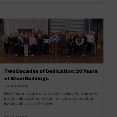
Two Decades of Dedication: 20 Years
of Steel Buildings
Tue, 28th Oct 2025
From a Vision to a UK Leader: Our 20-Year Story This October, we
proudly mark our 20th anniversary – a major milestone built on
the foundational vision of two men:…