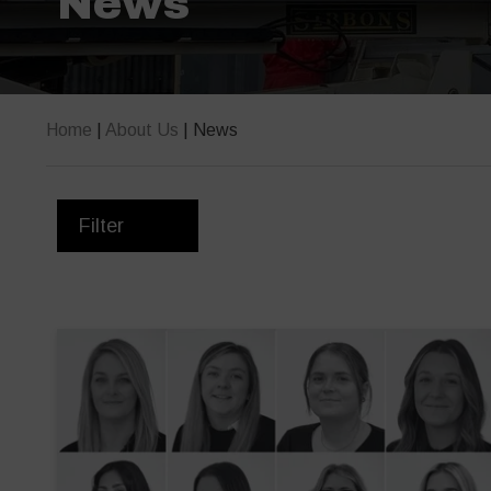
News
Home
|
About Us
|
News
Filter