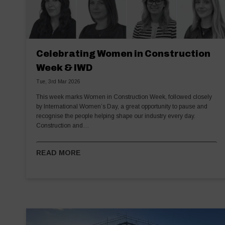
Celebrating Women in Construction
Week & IWD
Tue, 3rd Mar 2026
This week marks Women in Construction Week, followed closely
by International Women’s Day, a great opportunity to pause and
recognise the people helping shape our industry every day.
Construction and…
READ MORE