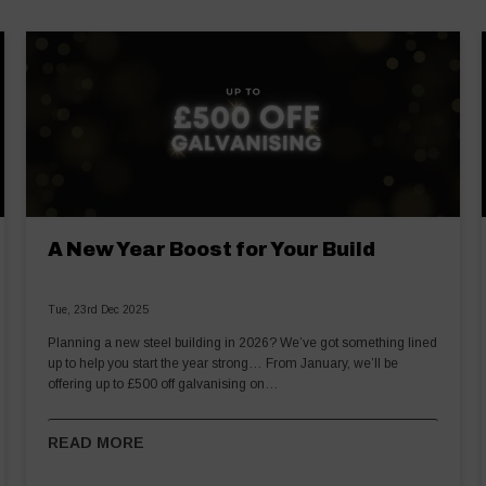
A New Year Boost for Your Build
Tue, 23rd Dec 2025
Planning a new steel building in 2026? We’ve got something lined
up to help you start the year strong… From January, we’ll be
offering up to £500 off galvanising on…
READ MORE