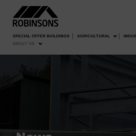
SPECIAL OFFER BUILDINGS
AGRICULTURAL
INDU
ABOUT US