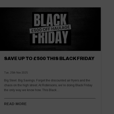
SAVE UP TO £500 THIS BLACK FRIDAY
Tue, 25th Nov 2025
Big Steel. Big Savings. Forget the discounted air fryers and the
chaos on the high street. At Robinsons, we’re doing Black Friday
the only way we know how. This Black…
READ MORE