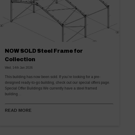
NOW SOLD Steel Frame for
Collection
Wed, 14th Jan 2026
This building has now been sold. If you’re looking for a pre-
designed ready-to-go building, check out our special offers page.
Special Offer Buildings We currently have a steel framed
building…
READ MORE