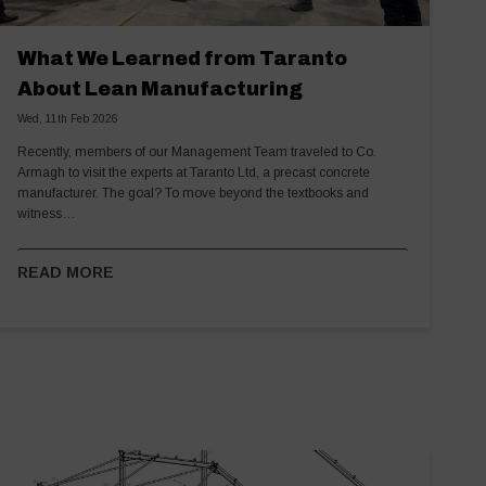
What We Learned from Taranto
About Lean Manufacturing
Wed, 11th Feb 2026
Recently, members of our Management Team traveled to Co.
Armagh to visit the experts at Taranto Ltd, a precast concrete
manufacturer. The goal? To move beyond the textbooks and
witness…
READ MORE