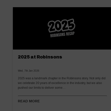
2025 at Robinsons
Wed, 7th Jan 2026
2025 was a landmark chapter in the Robinsons story. Not only did
we celebrate 20 years of excellence in the industry, but we also
pushed our limits to deliver some…
READ MORE