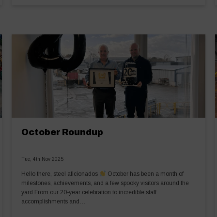
October Roundup
Tue, 4th Nov 2025
Hello there, steel aficionados
October has been a month of
milestones, achievements, and a few spooky visitors around the
yard From our 20-year celebration to incredible staff
accomplishments and…