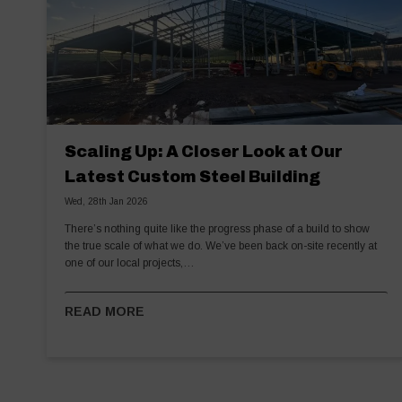
Scaling Up: A Closer Look at Our
Latest Custom Steel Building
Wed, 28th Jan 2026
There’s nothing quite like the progress phase of a build to show
the true scale of what we do. We’ve been back on-site recently at
one of our local projects,…
READ MORE