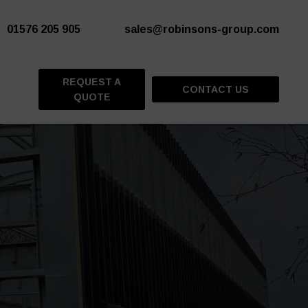
01576 205 905
sales@robinsons-group.com
REQUEST A
CONTACT US
QUOTE