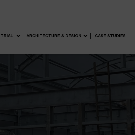
STRIAL
ARCHITECTURE & DESIGN
CASE STUDIES