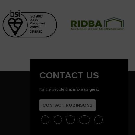
CONTACT US
It's the people that make us great.
CONTACT ROBINSONS