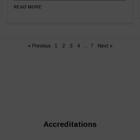
READ MORE
« Previous
1
2
3
4
…
7
Next »
Accreditations